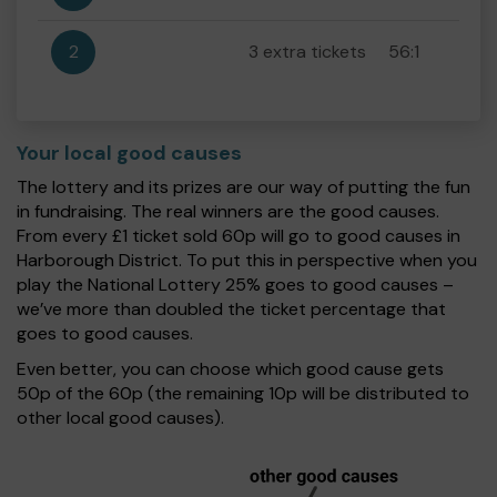
2
3 extra tickets
56:1
Your local good causes
The lottery and its prizes are our way of putting the fun
in fundraising. The real winners are the good causes.
From every £1 ticket sold 60p will go to good causes in
Harborough District. To put this in perspective when you
play the National Lottery 25% goes to good causes –
we’ve more than doubled the ticket percentage that
goes to good causes.
Even better, you can choose which good cause gets
50p of the 60p (the remaining 10p will be distributed to
other local good causes).