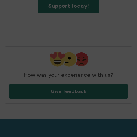
Support today!
How was your experience with us?
Give feedback