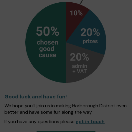
Good luck and have fun!
We hope you'll join us in making Harborough District even
better and have some fun along the way.
If you have any questions please
get in touch
.