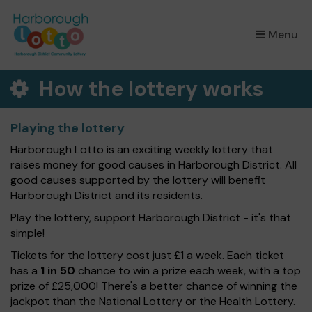
×
Menu
How the lottery works
Playing the lottery
Harborough Lotto is an exciting weekly lottery that
raises money for good causes in Harborough District. All
good causes supported by the lottery will benefit
Harborough District and its residents.
Play the lottery, support Harborough District - it's that
simple!
Tickets for the lottery cost just £1 a week. Each ticket
has a
1 in 50
chance to win a prize each week, with a top
prize of £25,000! There's a better chance of winning the
jackpot than the National Lottery or the Health Lottery.