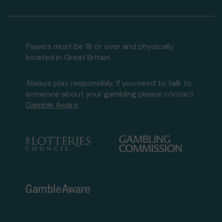
Players must be 18 or over and physically
located in Great Britain
Always play responsibly, if you need to talk to
someone about your gambling please contact
Gamble Aware