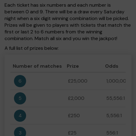
Each ticket has six numbers and each number is
between 0 and 9. There will be a draw every Saturday
night when a six digit winning combination will be picked.
Prizes will be given to players with tickets that match the
first or last 2 to 6 numbers from the winning
combination. Match all six and you win the jackpot!
A full list of prizes below:
Number of matches
Prize
Odds
6
£25,000
1,000,000:1
5
£2,000
55,556:1
4
£250
5,556:1
3
£25
556:1