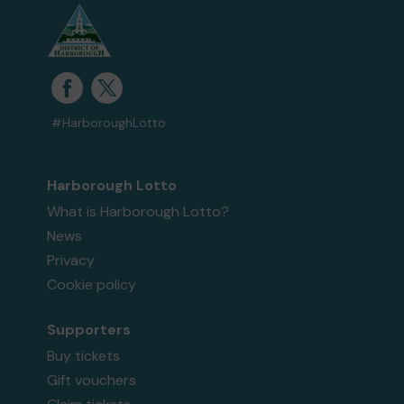
#HarboroughLotto
Harborough Lotto
What is Harborough Lotto?
News
Privacy
Cookie policy
Supporters
Buy tickets
Gift vouchers