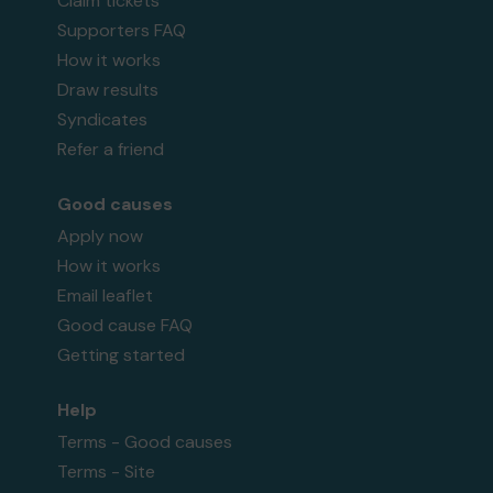
Claim tickets
Supporters FAQ
How it works
Draw results
Syndicates
Refer a friend
Good causes
Apply now
How it works
Email leaflet
Good cause FAQ
Getting started
Help
Terms - Good causes
Terms - Site