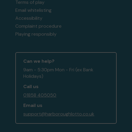
Terms of play
Email whitelisting
Accessibility
Complaint procedure
Playing responsibly
Can we help?
9am - 5:30pm Mon - Fri (ex Bank
Holidays)
Call us
01858 405050
Email us
support@harboroughlotto.co.uk