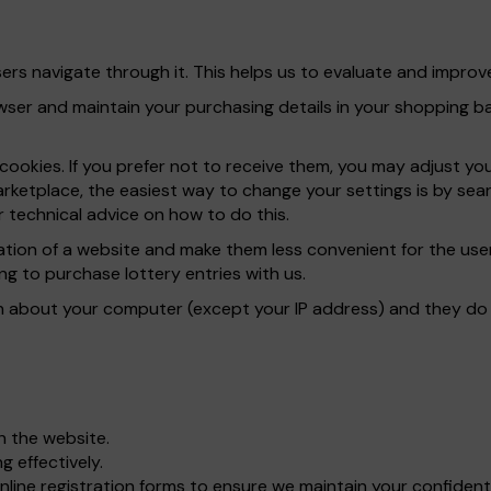
rs navigate through it. This helps us to evaluate and improve
er and maintain your purchasing details in your shopping bas
ookies. If you prefer not to receive them, you may adjust yo
rketplace, the easiest way to change your settings is by sear
 technical advice on how to do this.
ration of a website and make them less convenient for the u
ng to purchase lottery entries with us.
n about your computer (except your IP address) and they do n
gh the website.
 effectively.
line registration forms to ensure we maintain your confident