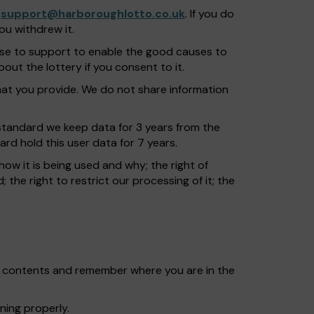
o
support@harboroughlotto.co.uk
. If you do
ou withdrew it.
ose to support to enable the good causes to
ut the lottery if you consent to it.
t you provide. We do not share information
s standard we keep data for 3 years from the
ard hold this user data for 7 years.
how it is being used and why; the right of
; the right to restrict our processing of it; the
et contents and remember where you are in the
ning properly.