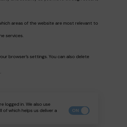
which areas of the website are most relevant to
ne services.
our browser’s settings. You can also delete
.
re logged in. We also use
ON
 of which helps us deliver a