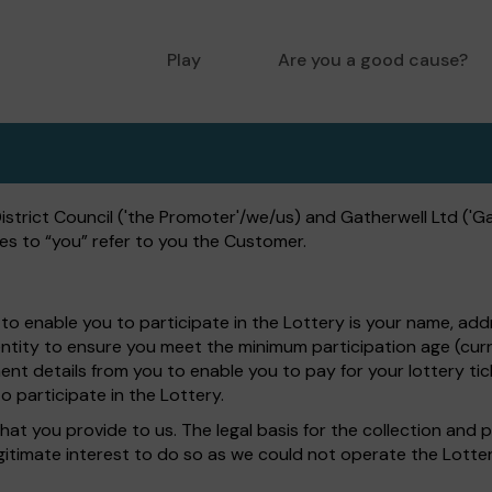
Play
Are you a good cause?
trict Council ('the Promoter'/we/us) and Gatherwell Ltd ('Gat
es to “you” refer to you the Customer.
to enable you to participate in the Lottery is your name, add
entity to ensure you meet the minimum participation age (curr
nt details from you to enable you to pay for your lottery tick
o participate in the Lottery.
hat you provide to us. The legal basis for the collection and 
egitimate interest to do so as we could not operate the Lotte