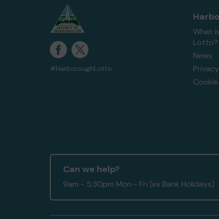
Harbo
What i
Lotto?
News
Privacy
#HarboroughLotto
Cookie 
Can we help?
9am - 5:30pm Mon - Fri (ex Bank Holidays)