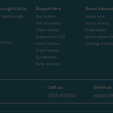
rough Lotto
Supporters
Good cause
s Harborough
Buy tickets
Apply now
Gift vouchers
How it works
Claim tickets
Email leaflet
Supporters FAQ
Good cause F
policy
How it works
Getting starte
Draw results
Syndicates
Refer a friend
Call us
Email us
01858 405050
support@h