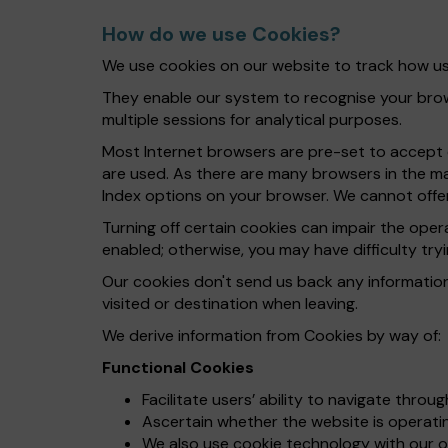
How do we use Cookies?
We use cookies on our website to track how use
They enable our system to recognise your brows
multiple sessions for analytical purposes.
Most Internet browsers are pre-set to accept c
are used. As there are many browsers in the ma
Index options on your browser. We cannot offer
Turning off certain cookies can impair the ope
enabled; otherwise, you may have difficulty tryi
Our cookies don't send us back any informatio
visited or destination when leaving.
We derive information from Cookies by way of:
Functional Cookies
Facilitate users’ ability to navigate throu
Ascertain whether the website is operating
We also use cookie technology with our on