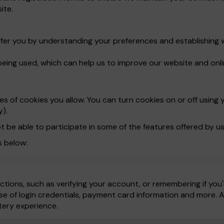
ite.
ffer you by understanding your preferences and establishing 
being used, which can help us to improve our website and onli
 of cookies you allow. You can turn cookies on or off using y
y).
t be able to participate in some of the features offered by us
s below:
ctions, such as verifying your account, or remembering if you'
e of login credentials, payment card information and more. All
tery experience.