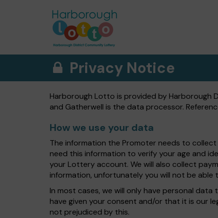
Privacy Notice
Harborough Lotto is provided by Harborough Dis
and Gatherwell is the data processor. Referenc
How we use your data
The information the Promoter needs to collect 
need this information to verify your age and id
your Lottery account. We will also collect payme
information, unfortunately you will not be able t
In most cases, we will only have personal data t
have given your consent and/or that it is our l
not prejudiced by this.