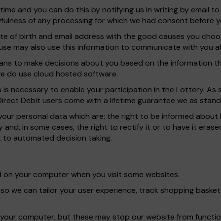
ime and you can do this by notifying us in writing by email t
awfulness of any processing for which we had consent before y
ate of birth and email address with the good causes you cho
e may also use this information to communicate with you abo
s to make decisions about you based on the information tha
 we do use cloud hosted software.
as is necessary to enable your participation in the Lottery. A
 Direct Debit users come with a lifetime guarantee we as stand
 your personal data which are: the right to be informed about 
 and, in some cases, the right to rectify it or to have it erased
ct to automated decision taking.
red on your computer when you visit some websites.
 so we can tailor your user experience, track shopping bask
 your computer, but these may stop our website from functio