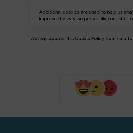
Additional cookies are used to help us anal
improve the way we personalise our site t
We may update this Cookie Policy from time to 