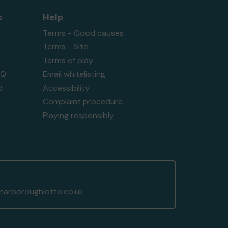
s
Help
Terms - Good causes
Terms - Site
Terms of play
AQ
Email whitelisting
d
Accessibility
Complaint procedure
Playing responsibly
arboroughlotto.co.uk