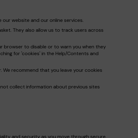
 our website and our online services.
ket. They also allow us to track users across
ur browser to disable or to warn you when they
ching for 'cookies' in the Help/Contents and
ser. We recommend that you leave your cookies
ot collect information about previous sites
iality and security as you move through secure,