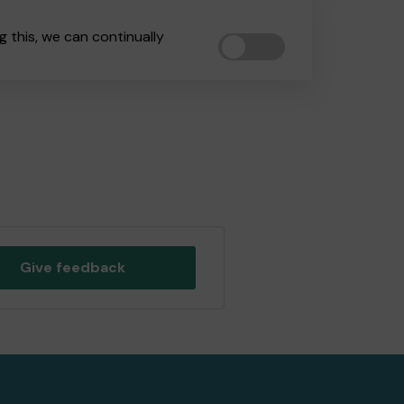
 this, we can continually
Give feedback