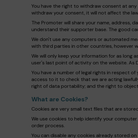
You have the right to withdraw consent at any t
withdraw your consent, it will not affect the l
The Promoter will share your name, address, d
understand their supporter base. The good caus
We don't use any computers or automated mean
with third parties in other countries, however
We will only keep your information for as long 
user's last point of activity on the website. As
You have a number of legal rights in respect of
access to it to check that we are acting lawfully
right of data portability; and the right to obje
What are Cookies?
Cookies are very small text files that are sto
We use cookies to help identify your computer
order process.
You can disable any cookies already stored on