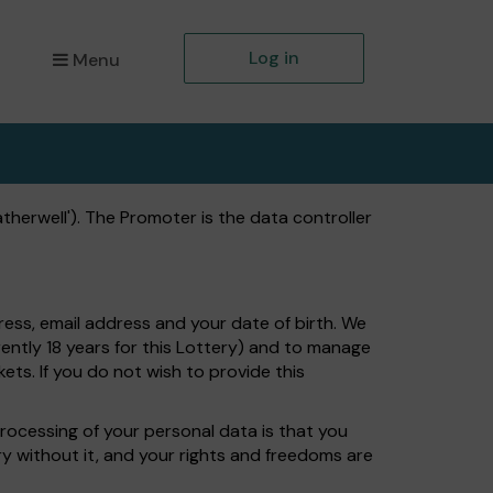
Log in
Menu
herwell'). The Promoter is the data controller
ress, email address and your date of birth. We
ently 18 years for this Lottery) and to manage
ets. If you do not wish to provide this
processing of your personal data is that you
ry without it, and your rights and freedoms are