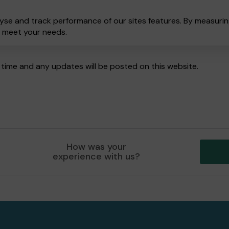
yse and track performance of our sites features. By measuring
o meet your needs.
time and any updates will be posted on this website.
How was your
experience with us?