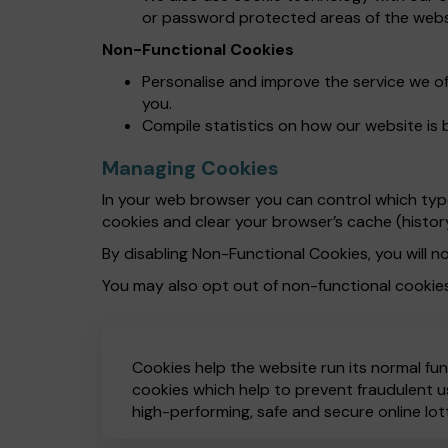
or password protected areas of the webs
Non-Functional Cookies
Personalise and improve the service we o
you.
Compile statistics on how our website is 
Managing Cookies
In your web browser you can control which types
cookies and clear your browser’s cache (histor
By disabling Non-Functional Cookies, you will no
You may also opt out of non-functional cookie
Cookies help the website run its normal fun
cookies which help to prevent fraudulent us
high-performing, safe and secure online lot