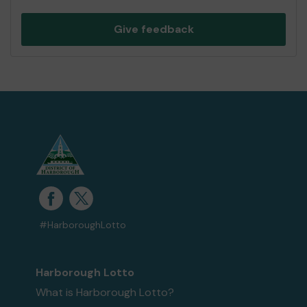
Give feedback
#HarboroughLotto
Harborough Lotto
What is Harborough Lotto?