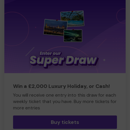
Win a £2,000 Luxury Holiday, or Cash!
You will receive one entry into this draw for each
weekly ticket that you have. Buy more tickets for
more entries
Buy tickets