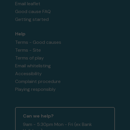
Email leaflet
Good cause FAQ
Getting started
Help
Terms - Good causes
Terms - Site
Terms of play
Email whitelisting
Accessibility
Complaint procedure
Playing responsibly
Can we help?
9am - 5:30pm Mon - Fri (ex Bank