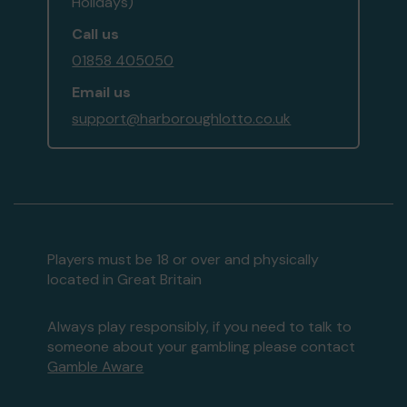
Holidays)
Call us
01858 405050
Email us
support@harboroughlotto.co.uk
Players must be 18 or over and physically
located in Great Britain
Always play responsibly, if you need to talk to
someone about your gambling please contact
Gamble Aware