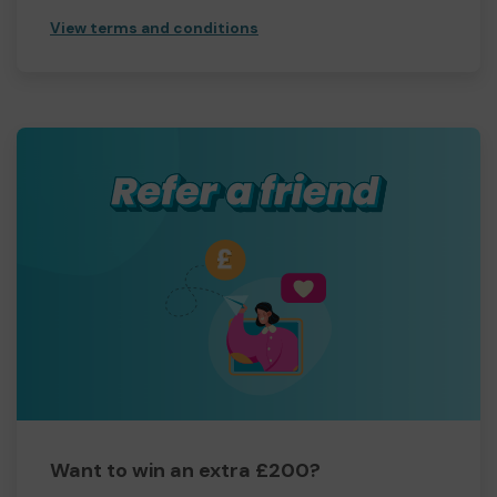
View terms and conditions
Want to win an extra £200?