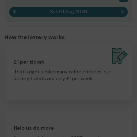
Sat 01 Aug 2026
Previous result
Next r
How the lottery works
£1 per ticket
That's right, unlike many other lotteries, our
lottery tickets are only £1 per week.
Help us do more