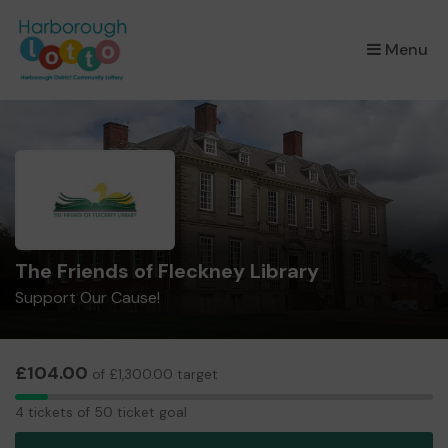
×
Menu
The Friends of Fleckney Library
Support Our Cause!
£104.00
of £1,300.00 target
4
4 tickets of 50 ticket goal
tickets