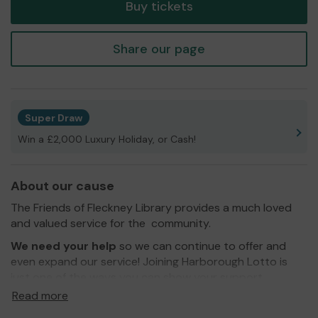
Buy tickets
Share our page
Super Draw
Win a £2,000 Luxury Holiday, or Cash!
About our cause
The Friends of Fleckney Library provides a much loved
and valued service for the community.
We need your help
so we can continue to offer and
even expand our service! Joining Harborough Lotto is
just one of the ways you can show your support.
Read more
Thank you so much and good luck!