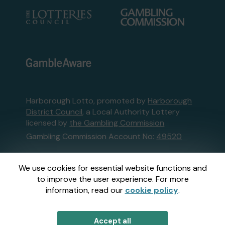
Harborough Lotto, promoted by
Harborough
District Council
, a Local Authority Lottery
licensed by
the Gambling Commission
Gambling Commission Account No:
49520
This website is administered by Gatherwell, an
We use cookies for essential website functions and
External Lottery Manager licensed and
to improve the user experience. For more
regulated in Great Britain by
the Gambling
information, read our
cookie policy
.
Commission
under Account No
36893
.
Accept all
© 2026
Gatherwell
an
External Lottery