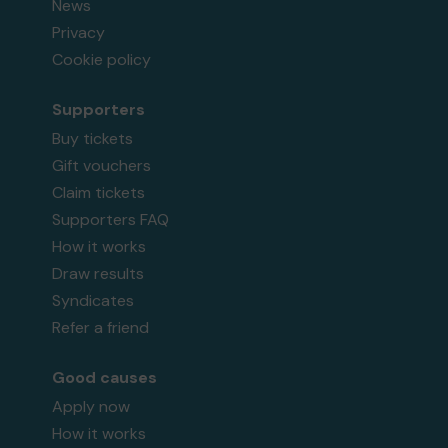
News
Privacy
Cookie policy
Supporters
Buy tickets
Gift vouchers
Claim tickets
Supporters FAQ
How it works
Draw results
Syndicates
Refer a friend
Good causes
Apply now
How it works