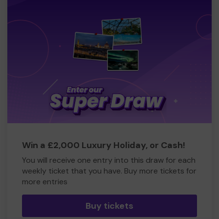
Win a £2,000 Luxury Holiday, or Cash!
You will receive one entry into this draw for each
weekly ticket that you have. Buy more tickets for
more entries
Buy tickets