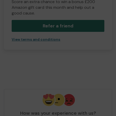
Score an extra chance to win a bonus £200
Amazon gift card this month and help out a
good cause.
Refer a friend
View terms and conditions
How was your experience with us?