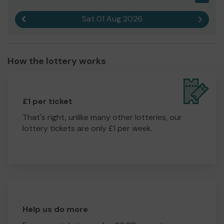
Sat 01 Aug 2026
Previous result
Next r
How the lottery works
£1 per ticket
That's right, unlike many other lotteries, our
lottery tickets are only £1 per week.
Help us do more