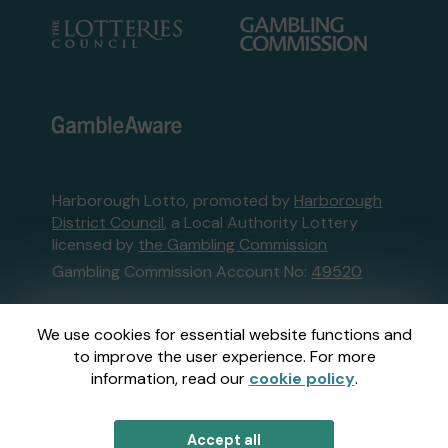
Harborough Lotto, promoted by
Harborough
District Council
, a Local Authority Lottery
licensed by
the Gambling Commission
Gambling Commission Account No:
49520
This website is administered by Gatherwell, an
We use cookies for essential website functions and
External Lottery Manager licensed and
to improve the user experience. For more
regulated in Great Britain by
the Gambling
information, read our
cookie policy
.
Commission
under Account No
36893
.
Accept all
© 2026
Gatherwell
an
External Lottery