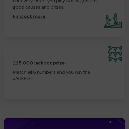
For every ticket you play 80.0% goes to
good causes and prizes.
Find out more
.
£25,000 jackpot prize
Match all 6 numbers and you win the
JACKPOT!