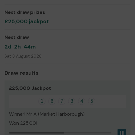
Mr Colin Chamberlain
Next draw prizes
Treasurer
£25,000 jackpot
Next draw
2d
2h
44m
Sat 8 August 2026
Draw results
£25,000 Jackpot
1
6
7
3
4
5
Winner! Mr A (Market Harborough)
Won £25.00!
Pau