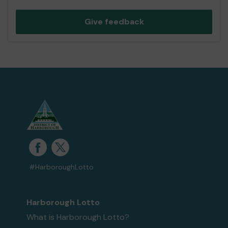
Give feedback
#HarboroughLotto
Harborough Lotto
What is Harborough Lotto?