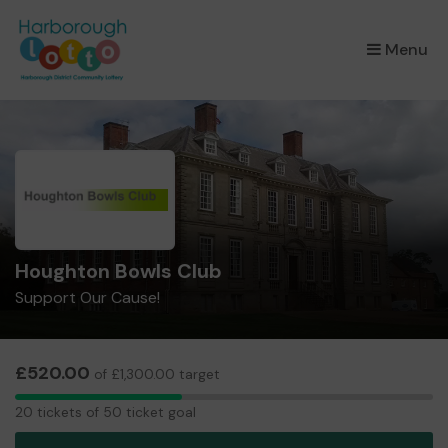
×
Menu
Houghton Bowls Club
Support Our Cause!
£520.00
of £1,300.00 target
20
20 tickets of 50 ticket goal
tickets