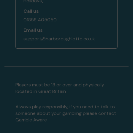
Holidays)
Call us
01858 405050
Email us
support@harboroughlotto.co.uk
Players must be 18 or over and physically
located in Great Britain
Always play responsibly, if you need to talk to
someone about your gambling please contact
Gamble Aware