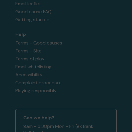
Email leaflet
Good cause FAQ
Getting started
Help
Terms - Good causes
Terms - Site
Terms of play
Email whitelisting
Accessibility
Complaint procedure
Playing responsibly
Can we help?
9am - 5:30pm Mon - Fri (ex Bank