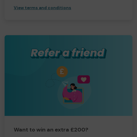
View terms and conditions
Want to win an extra £200?