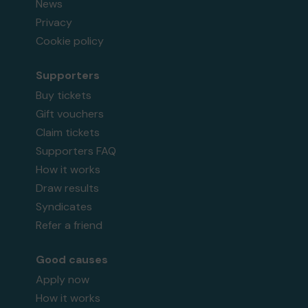
News
Privacy
Cookie policy
Supporters
Buy tickets
Gift vouchers
Claim tickets
Supporters FAQ
How it works
Draw results
Syndicates
Refer a friend
Good causes
Apply now
How it works