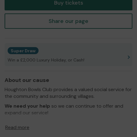
Buy tickets
Share our page
Super Draw
Win a £2,000 Luxury Holiday, or Cash!
About our cause
Houghton Bowls Club provides a valued social service for
the community and surrounding villages.
We need your help
so we can continue to offer and
expand our service!
Thank you for your support and good luck!
Read more
Yours sincerely