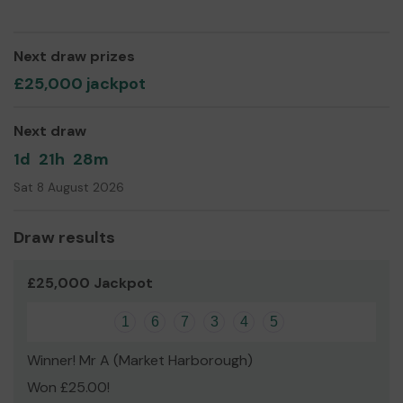
Yours sincerely,
Mr Max Corney
Next draw prizes
£25,000 jackpot
Next draw
1d
21h
28m
Sat 8 August 2026
Draw results
£25,000 Jackpot
1
6
7
3
4
5
Winner! Mr A (Market Harborough)
Won £25.00!