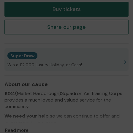
Buy tickets
Share our page
Super Draw
Win a £2,000 Luxury Holiday, or Cash!
About our cause
1084(Market Harborough)Squadron Air Training Corps
provides a much loved and valued service for the
community.
We need your help
so we can continue to offer and
even expand our service!
Read more
Thank you for your support and good luck!