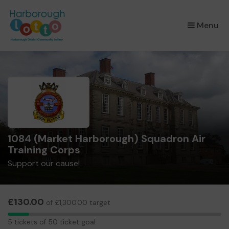
×
Menu
1084 (Market Harborough) Squadron Air
Training Corps
Support our cause!
£130.00
of £1,300.00 target
5
5 tickets of 50 ticket goal
tickets