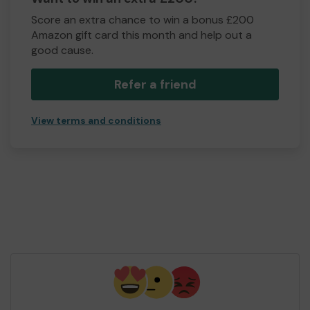
Score an extra chance to win a bonus £200
Amazon gift card this month and help out a
good cause.
Refer a friend
View terms and conditions