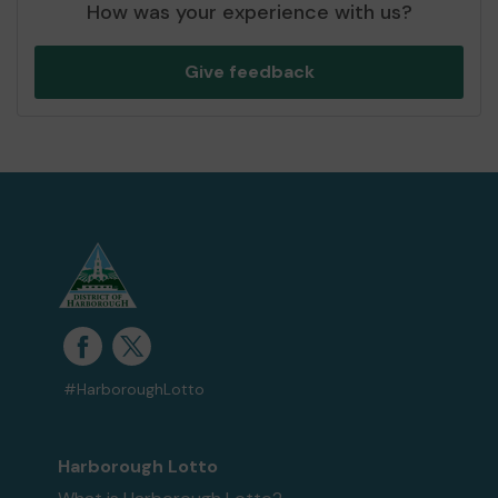
How was your experience with us?
Give feedback
#HarboroughLotto
Harborough Lotto