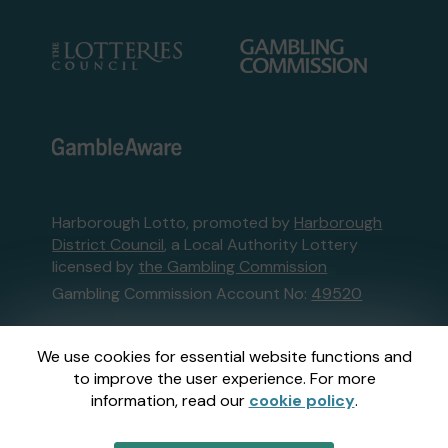
Harborough Lotto, promoted by
Harborough
District Council
, a Local Authority Lottery
licensed by
the Gambling Commission
Gambling Commission Account No:
49520
This website is administered by Gatherwell, an
We use cookies for essential website functions and
External Lottery Manager licensed and
to improve the user experience. For more
regulated in Great Britain by
the Gambling
information, read our
cookie policy
.
Commission
under Account No
36893
.