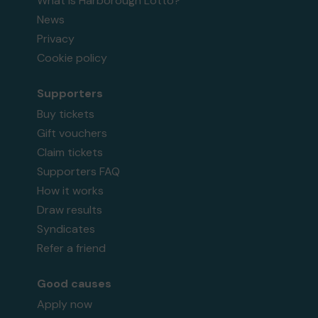
What is Harborough Lotto?
News
Privacy
Cookie policy
Supporters
Buy tickets
Gift vouchers
Claim tickets
Supporters FAQ
How it works
Draw results
Syndicates
Refer a friend
Good causes
Apply now