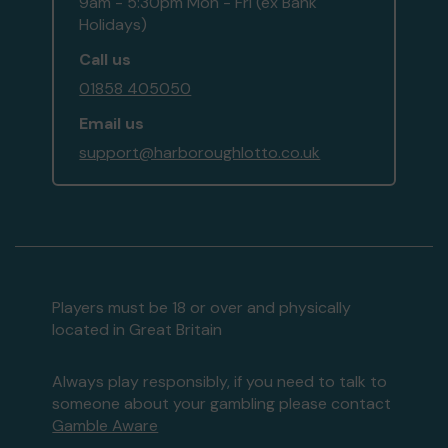
9am - 5:30pm Mon - Fri (ex Bank
Holidays)
Call us
01858 405050
Email us
support@harboroughlotto.co.uk
Players must be 18 or over and physically
located in Great Britain
Always play responsibly, if you need to talk to
someone about your gambling please contact
Gamble Aware