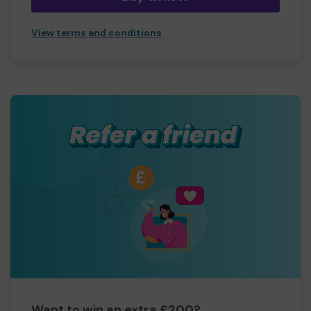
View terms and conditions
Want to win an extra £200?