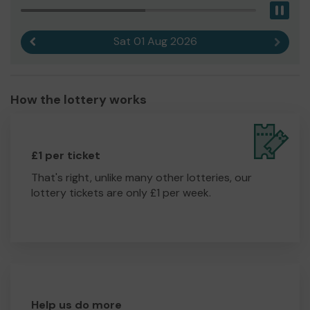
Pau
Sat 01 Aug 2026
Previous result
Next r
How the lottery works
£1 per ticket
That's right, unlike many other lotteries, our
lottery tickets are only £1 per week.
Help us do more