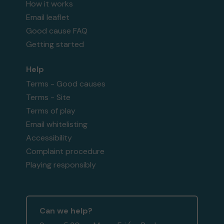
How it works
Email leaflet
Good cause FAQ
Getting started
Help
Terms - Good causes
Terms - Site
Terms of play
Email whitelisting
Accessibility
Complaint procedure
Playing responsibly
Can we help?