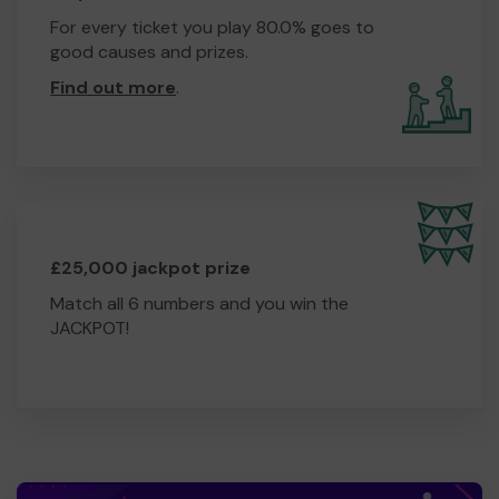
For every ticket you play 80.0% goes to
good causes and prizes.
Find out more
.
£25,000 jackpot prize
Match all 6 numbers and you win the
JACKPOT!