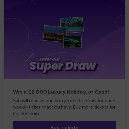
Win a £2,000 Luxury Holiday, or Cash!
You will receive one entry into this draw for each
weekly ticket that you have. Buy more tickets for
more entries
Buy tickets