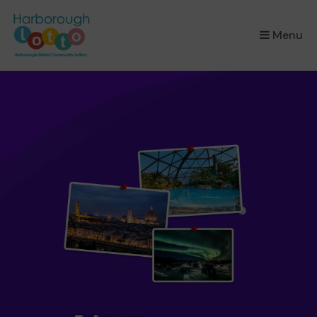
×
Menu