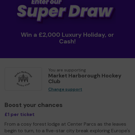
Win a £2,000 Luxury Holiday, or
Cash!
You are supporting
Market Harborough Hockey
Club
Change support
Boost your chances
£1 per ticket
From a cosy forest lodge at Center Parcs as the leaves
begin to turn, to a five-star city break exploring Europe's