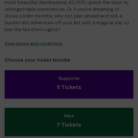
most beautiful destinations, £2,000 opens the door to
unforgettable experiences. Or if you're dreaming of
those cooler months, why not plan ahead and tick a
bucket-list adventure off your list with a magical trip to
see the Northern Lights?
View terms and conditions
Choose your ticket bundle
Supporter
5 Tickets
Hero
7 Tickets