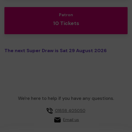
Patron
10 Tickets
The next Super Draw is Sat 29 August 2026
We're here to help if you have any questions.
01858 405050
Email us