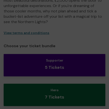
most beautiful destinations, £2,000 opens the door to
unforgettable experiences. Or if you're dreaming of
those cooler months, why not plan ahead and tick a
bucket-list adventure off your list with a magical trip to
see the Northern Lights?
View terms and conditions
Choose your ticket bundle
Supporter
5 Tickets
Hero
7 Tickets