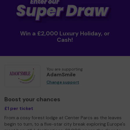
Win a £2,000 Luxury Holiday, or
Cash!
You are supporting
AdamSmile
Change support
Boost your chances
£1 per ticket
From a cosy forest lodge at Center Parcs as the leaves
begin to turn, to a five-star city break exploring Europe's