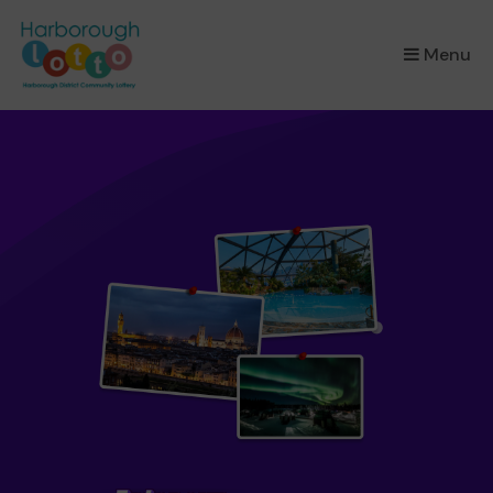
×
Menu