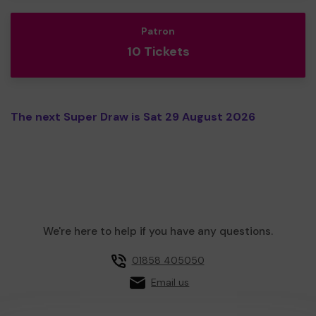
Patron
10 Tickets
The next Super Draw is Sat 29 August 2026
We're here to help if you have any questions.
01858 405050
Email us