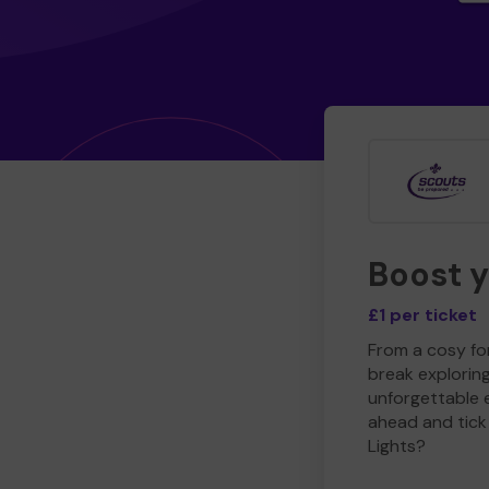
Boost 
£1 per ticket
From a cosy for
break explorin
unforgettable 
ahead and tick 
Lights?