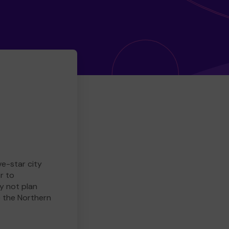
ve-star city
r to
y not plan
e the Northern