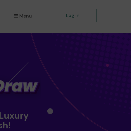
Log in
Menu
 Luxury
sh!