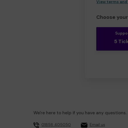
View terms and
Choose your 
Suppo
5 Tic
We're here to help if you have any questions.
01858 405050
Email us