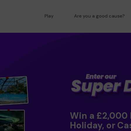
Play
Are you a good cause?
Win a £2,000
Holiday, or Ca