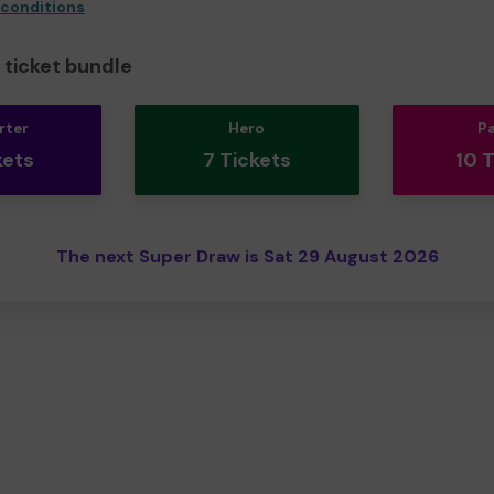
 conditions
ticket bundle
rter
Hero
P
kets
7 Tickets
10 
The next Super Draw is Sat 29 August 2026