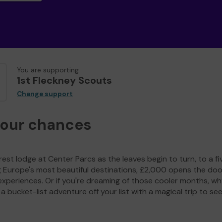
You are supporting
1st Fleckney Scouts
Change support
your chances
est lodge at Center Parcs as the leaves begin to turn, to a fi
g Europe's most beautiful destinations, £2,000 opens the doo
experiences. Or if you're dreaming of those cooler months, wh
a bucket-list adventure off your list with a magical trip to se