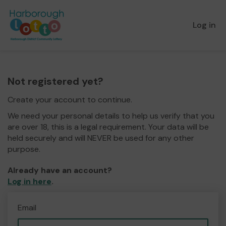
Log in
Not registered yet?
Create your account to continue.
We need your personal details to help us verify that you
are over 18, this is a legal requirement. Your data will be
held securely and will NEVER be used for any other
purpose.
Already have an account?
Log in here
.
Email