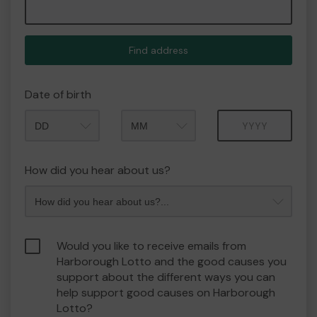
Find address
Date of birth
Month
Year
How did you hear about us?
Would you like to receive emails from
Harborough Lotto and the good causes you
support about the different ways you can
help support good causes on Harborough
Lotto?