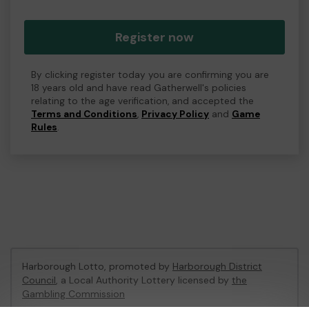
Register now
By clicking register today you are confirming you are
18 years old and have read Gatherwell's policies
relating to the age verification, and accepted the
Terms and Conditions
,
Privacy Policy
and
Game
Rules
.
Harborough Lotto, promoted by
Harborough District
Council
, a Local Authority Lottery licensed by
the
Gambling Commission