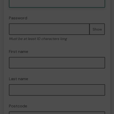
Password
Show
Must be at least 10 characters long
First name
Last name
Postcode