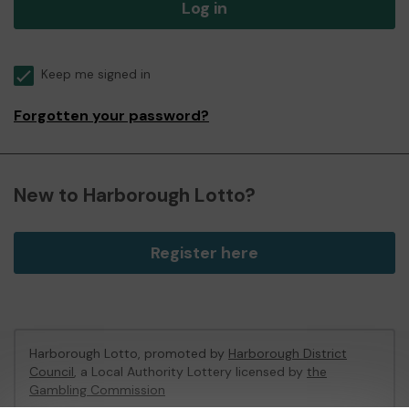
Log in
Keep me signed in
Forgotten your password?
New to Harborough Lotto?
Register here
Harborough Lotto, promoted by
Harborough District
Council
, a Local Authority Lottery licensed by
the
Gambling Commission