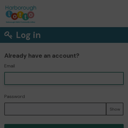
Log in
Already have an account?
Email
Password
Show