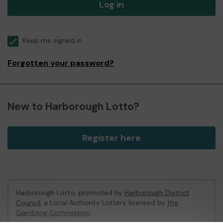
Log in
Keep me signed in
Forgotten your password?
New to Harborough Lotto?
Register here
Harborough Lotto, promoted by
Harborough District
Council
, a Local Authority Lottery licensed by
the
Gambling Commission