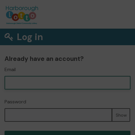
Log in
Already have an account?
Email
Password
Show